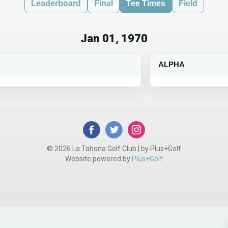
Leaderboard
Final
Tee Times
Field
Jan 01, 1970
ALPHA
© 2026 La Tahona Golf Club | by Plus+Golf
Website powered by
Plus+Golf