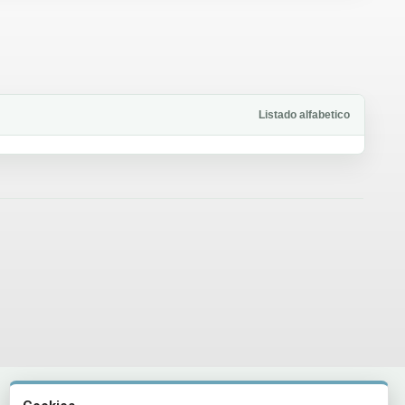
Listado alfabetico