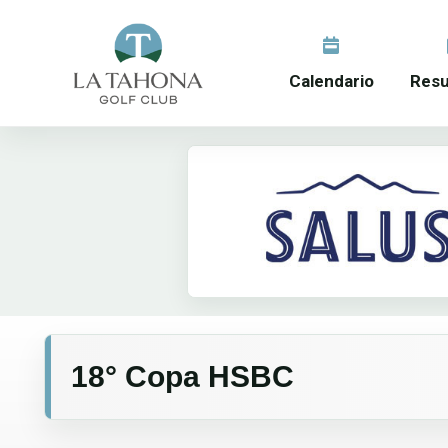
Calendario
Resu
18° Copa HSBC