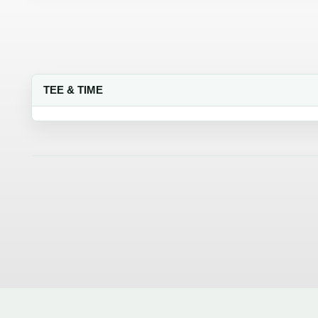
TEE & TIME