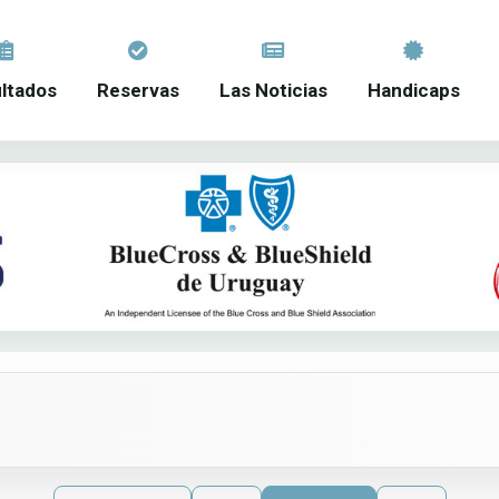
ltados
Reservas
Las Noticias
Handicaps